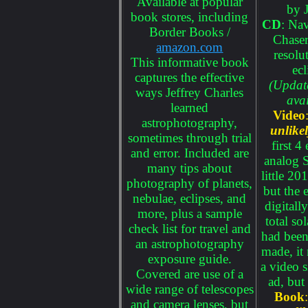
Available at popular
by J
book stores, including
CD
: Na
Border Books /
Chaser
amazon.com
resolu
This informative book
ecl
captures the effective
(Updat
ways Jeffrey Charles
avai
learned
Video
astrophotography,
unlike
sometimes through trial
first 4
and error. Included are
analog S
many tips about
little 2
photography of planets,
but the e
nebulae, eclipses, and
digitall
more, plus a sample
total so
check list for travel and
had been
an astrophotography
made, it
exposure guide.
a video s
Covered are use of a
ad, but
wide range of telescopes
Book
and camera lenses, but