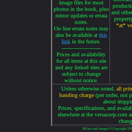
image files for most
producti
photos in the book, plus
and other
minor updates or errata
propert
notes.
*at* v
On line errata notes may
also be available at
this
link
in the future.
----------------------
Prices and availability
for all items at this site
and any linked sites are
subject to change
without notice.
Unless otherwise noted,
all pr
handing charge
(per order, not p
about shippi
Prices, specifications, and availa
elsewhere at the versacorp.com an
chang
All text and images © Copyright 199