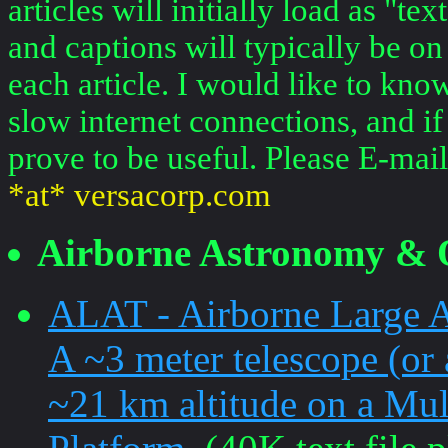
articles will initially load as "
and captions will typically be on
each article. I would like to kno
slow internet connections, and if
prove to be useful. Please E-mai
*at* versacorp.com
Airborne Astronomy & 
ALAT - Airborne Large A
A ~3 meter telescope (or 
~21 km altitude on a Mul