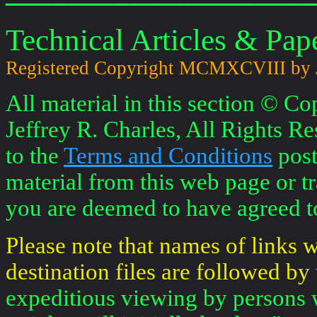
Technical Articles & Pape
Registered Copyright MCMXCVIII by
All material in this section © 
Jeffrey R. Charles, All Rights Re
to the
Terms and Conditions
post
material from this web page or tr
you are deemed to have agreed to
Please note that names of links
destination files are followed by 
expeditious viewing by persons 