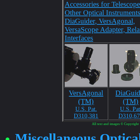
Accessories for Telescop
Other Optical Instruments
DiaGuider, VersAgonal,
VersaScope Adapter, Rela
Interfaces
VersAgonal
DiaGuid
(TM)
(TM)
U.S. Pat.
U.S. Pat
D310,381
D310,6
All text and images © Copyright 
Miscellaneous Optica