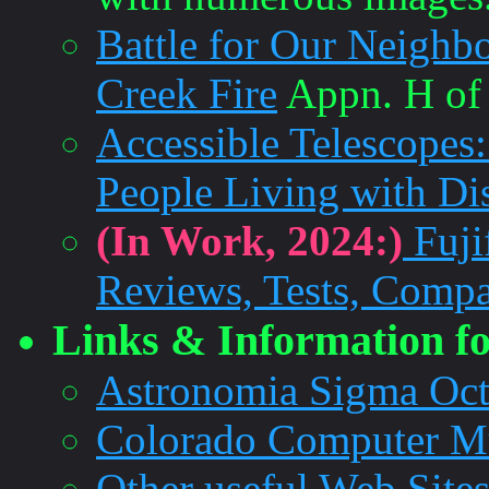
Battle for Our Neighb
Creek Fire
Appn. H of 
Accessible Telescopes
People Living with Dis
(In Work, 2024:)
Fuji
Reviews, Tests, Compa
Links & Information fo
Astronomia Sigma Oct
Colorado Computer 
Other useful Web Site