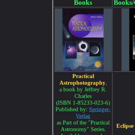
Books
Books/
Practical
Astrophotography
,
a book by Jeffrey R.
Charles
(ISBN 1-85233-023-6)
Published by:
Springer-
Verlag
as Part of the "Practical
Eclipse
Astronomy" Series.