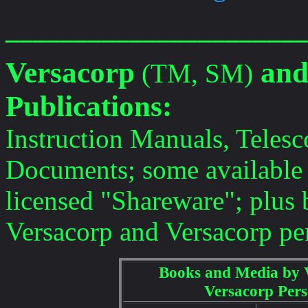
______________________
Versacorp
and
(TM, SM)
Publications:
Instruction Manuals, Teles
Documents; some available
licensed "Shareware"; plus
Versacorp and Versacorp pe
Books and Media by 
Versacorp Pers