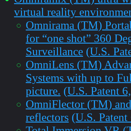
virtual reality environme
Omnirama (TM) Portab
for “one shot” 360 De
Surveillance
(U.S. Pat
OmniLens (TM) Advanc
Systems with up to Fu
picture.
(U.S. Patent 6
OmniFlector (TM) and
reflectors
(U.S. Patent
Total Immersion VR 