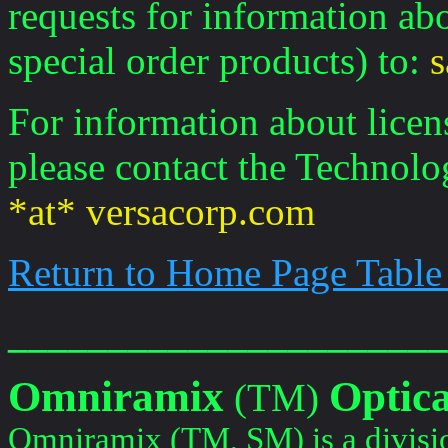
requests for information ab
special order products) to:
s
For information about licen
please contact the Technolo
*at* versacorp.com
Return to Home Page Table
______________________
Omniramix
Optica
(TM)
Omniramix (TM, SM) is a divisi