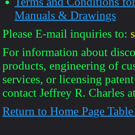
Terms and Conditions fo
Manuals & Drawings
Please E-mail inquiries to:
For information about disco
products, engineering of cu
services, or licensing paten
contact Jeffrey R. Charles a
Return to Home Page Table
____________________