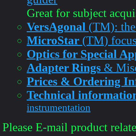
Great for subject acqui
VersAgonal
(TM): the 
MicroStar
(TM) focus
Optics for Special Ap
Adapter Rings
& Misc
Prices & Ordering I
Technical informatio
instrumentation
Please E-mail product relate