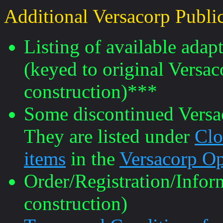
Additional Versacorp Public
Listing of available ada
(keyed to original Versa
construction)***
Some discontinued Versaco
They are listed under
Clo
items
in the
Versacorp Op
Order/Registration/Info
construction)