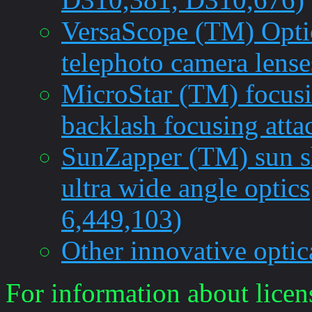
VersaScope (TM) Optic
telephoto camera lense
MicroStar (TM) focusi
backlash focusing att
SunZapper (TM) sun sh
ultra wide angle optics
6,449,103)
Other innovative optic
For information about licen