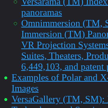
Versarama (TM) Indexi
panoramas
Omnimmersion (TM, SM
Immersion (TM) Pano
VR Projection Systems
Suites, Theaters, Prod
6,449,103, and patent
Examples of Polar and X
Images
VersaGallery (TM, SM): 