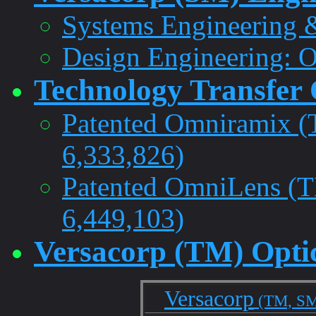
Systems Engineering 
Design Engineering: O
Technology Transfer 
Patented Omniramix 
6,333,826)
Patented OmniLens (
6,449,103)
Versacorp (TM) Optic
Versacorp
(TM, S