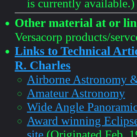
is currently available.)
Other material at or lin
Versacorp products/servc
Links to Technical Arti
R. Charles
Airborne Astronomy &
Amateur Astronomy
Wide Angle Panoramic
Award winning EclipseC
site
(Originated Feb. 1