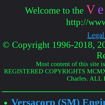
V
e
Welcome to the
http://ww
Legal
© Copyright 1996-2018, 202
Re
Most content of this site i
REGISTERED COPYRIGHTS MCMXCVI
Charles. AL
______________________
Versacorp (SM) Engin