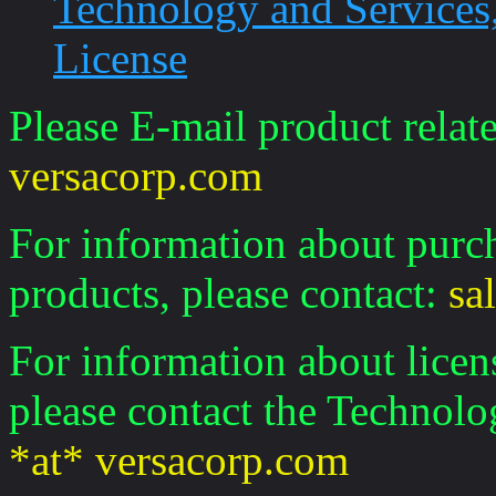
Technology and Services, 
License
Please E-mail product relate
versacorp.com
For information about purch
products, please contact:
sa
For information about licen
please contact the Technolo
*at* versacorp.com