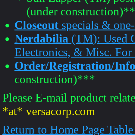
(under construction)*
Closeout
specials & one-
Nerdabilia
(TM): Used G
Electronics, & Misc. For
Order/Registration/In
construction)***
Please E-mail product relate
*at* versacorp.com
Return to Home Page Table