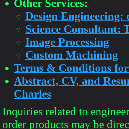
Other Services:
Design Engineering: 
Science Consultant: T
Image Processing
Custom Machining
Terms & Conditions for
Abstract, CV, and Resu
Charles
Inquiries related to enginee
order products may be direc