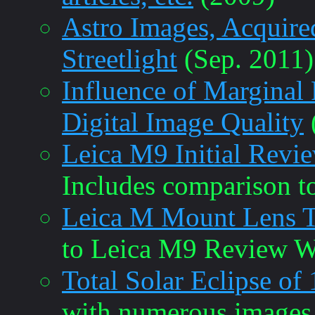
Astro Images, Acquir
Streetlight
(Sep. 2011)
Influence of Marginal 
Digital Image Quality
Leica M9 Initial Revi
Includes comparison t
Leica M Mount Lens T
to Leica M9 Review W
Total Solar Eclipse of
with numerous images.