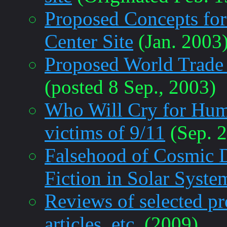
Proposed Concepts for
Center Site
(Jan. 2003
Proposed World Trade
(posted 8 Sep., 2003)
Who Will Cry for Human
victims of 9/11
(Sep. 
Falsehood of Cosmic 
Fiction in Solar Syste
Reviews of selected pr
articles, etc.
(2009)