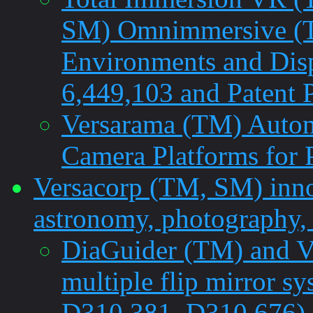
SM) Omnimmersive (TM
Environments and Dis
6,449,103 and Patent 
Versarama (TM) Autom
Camera Platforms for
Versacorp (TM, SM) innov
astronomy, photography, 
DiaGuider (TM) and V
multiple flip mirror s
D310,381, D310,676)