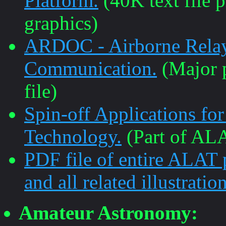
Platform.
(40K text file 
graphics)
ARDOC - Airborne Relay
Communication.
(Major p
file)
Spin-off Applications fo
Technology.
(Part of ALA
PDF file of entire ALAT
and all related illustration
Amateur Astronomy: