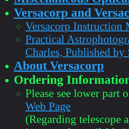
Versacorp and Versac
Versacorp Instruction
Practical Astrophotogr
Charles, Published by 
About Versacorp
Ordering Informatio
Please see lower part 
Web Page
(Regarding telescope a