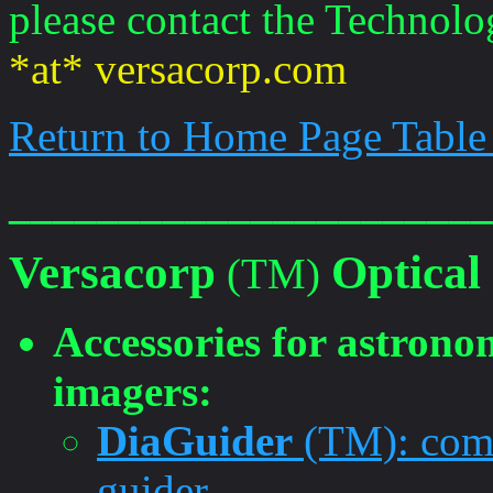
please contact the Technolo
*at* versacorp.com
Return to Home Page Table
______________________
Versacorp
Optical
(TM)
Accessories for astronom
imagers:
DiaGuider
(TM): comb
guider