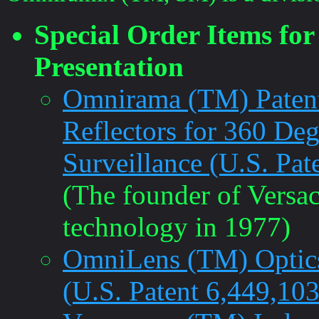
Special Order Items fo
Presentation
Omnirama (TM) Patent
Reflectors for 360 De
Surveillance (U.S. Pat
(The founder of Versac
technology in 1977)
OmniLens (TM) Optics
(U.S. Patent 6,449,103