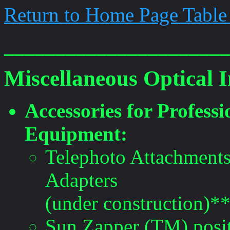
Return to Home Page Table
______________________
Miscellaneous Optical 
Accessories for Profes
Equipment:
Telephoto Attachment
Adapters
(under construction)*
Sun Zapper (TM) positi