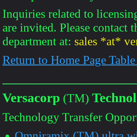
Inquiries related to licensi
are invited. Please contact
department at:
sales *at* v
Return to Home Page Table
______________________
Versacorp
Technol
(TM)
Technology Transfer Opportu
Omniramix (TM) ultra wi