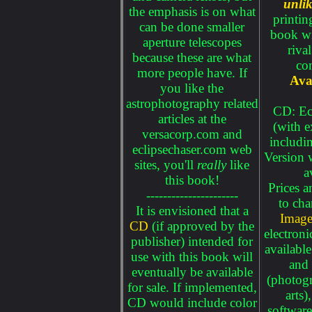
unlik
the emphasis is on what
printin
can be done smaller
book wi
aperture telescopes
riva
because these are what
co
more people have. If
Ava
you like the
astrophotography related
CD: Ec
articles at the
(with e
versacorp.com and
includ
eclipsechaser.com web
Version 
sites, you'll
really
like
a
this book!
Prices a
----------------------
to cha
It is envisioned that a
Image
CD
(if approved by the
electroni
publisher) intended for
availabl
use with this book will
and 
eventually be available
(photogr
for sale. If implemented,
arts)
CD would include color
software