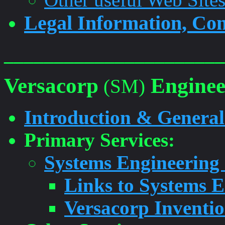
Legal Information, Con
______________________
Versacorp
Enginee
(SM)
Introduction & General
Primary Services:
Systems Engineering
Links to Systems 
Versacorp Inventi